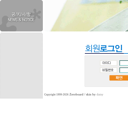
Zeroboard / skin by
daisy
Copyright 1999-2026